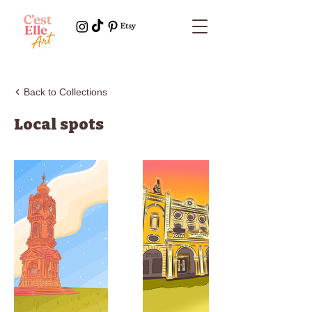
Back to Collections
Local spots