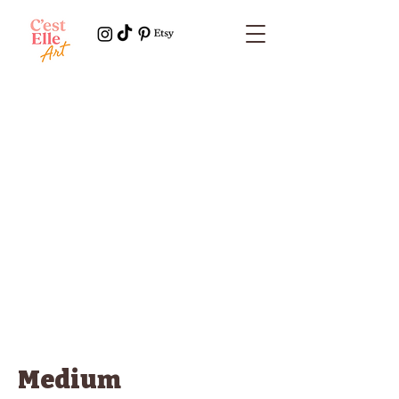
Medium