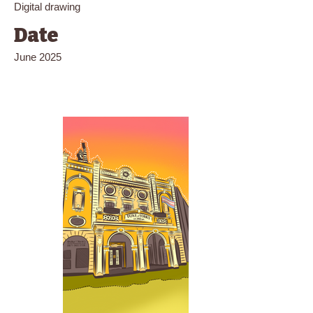
Digital drawing
Date
June 2025