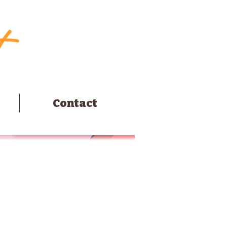
Contact