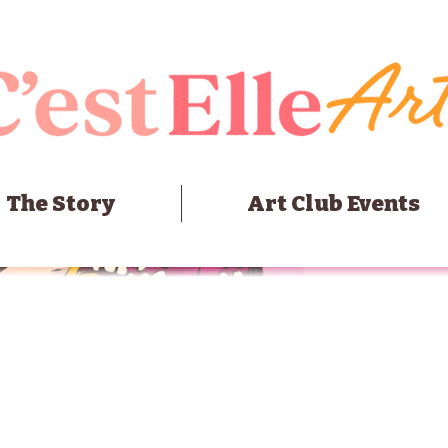
The Story
Art Club Events