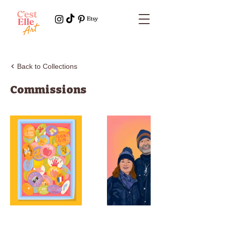
Back to Collections
Commissions