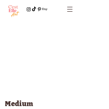
Medium